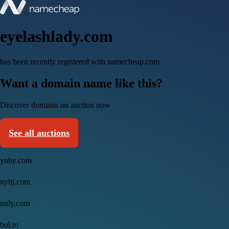
eyelashlady.com
has been recently registered with namecheap.com
Want a domain name like this?
Discover domains on auction now
See all auctions
ynby.com
nybj.com
nnly.com
bul.to