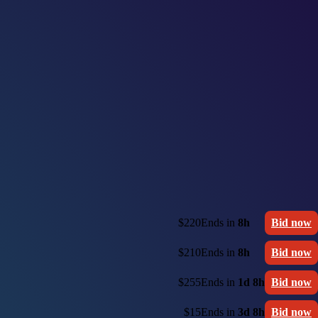
$220
Ends in
8h
Bid now
$210
Ends in
8h
Bid now
$255
Ends in
1d 8h
Bid now
$15
Ends in
3d 8h
Bid now