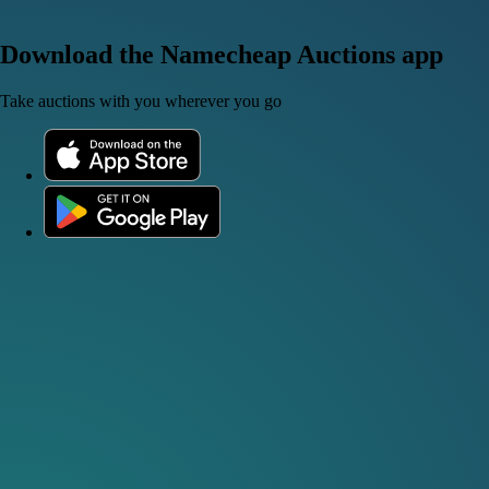
Download the Namecheap Auctions app
Take auctions with you wherever you go